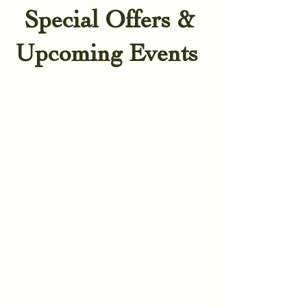
Special Offers &
Upcoming Events