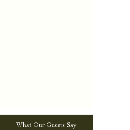
What Our Guests Say