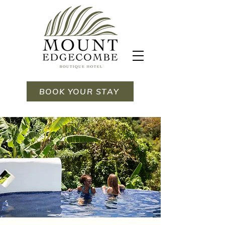
BOOK YOUR STAY