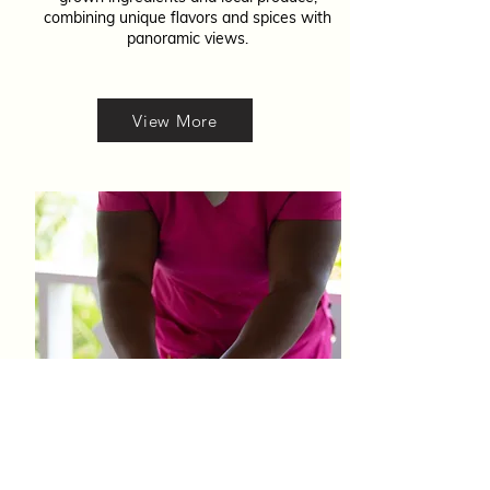
combining unique flavors and spices with
panoramic views.
View More