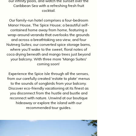
our infinity pools, and watch the sunset over the
Caribbean Sea with a refreshing fresh fruit
cocktail.
Our family-run hotel comprises a four-bedroom
Manor House, The Spice House; a beautiful self-
contained home away from home, featuring a
wrap-around veranda that overlooks the grounds
and across a breathtaking sea view, and four
Nutmeg Suites; our converted spice storage barns,
where you’ll wake to the sweet, floral notes of
coca drying beneath and mango trees just beyond
your balcony. With three more 'Mango Suites'
coming soon!
Experience the Spice Isle through all the senses,
from our carefully created 'estate to plate' menus
to the sounds of songbirds from your balcony.
Discover eco-friendly vacationing at its finest as
you disconnect from the hustle and bustle and
reconnect with nature. Unwind at our boutique
hideaway or explore the island with our
recommended tour guides.