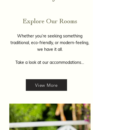
Explore Our Rooms
Whether you’re seeking something
traditional, eco-friendly, or modern-feeling,
we have it all.
Take a look at our accommodations…
View More