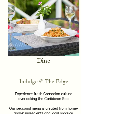
Dine​
Indulge @ The Edge
Experience fresh Grenadian cuisine
overlooking the Caribbean Sea.
Our seasonal menu is created from home-
grown ingredients and local produce,