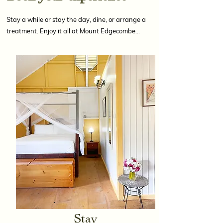
Stay a while or stay the day, dine, or arrange a
treatment. Enjoy it all at Mount Edgecombe…
Stay