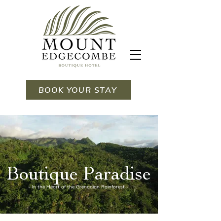
BOOK YOUR STAY
Boutique Paradise
- In the Heart of the Grenadian Rainforest -