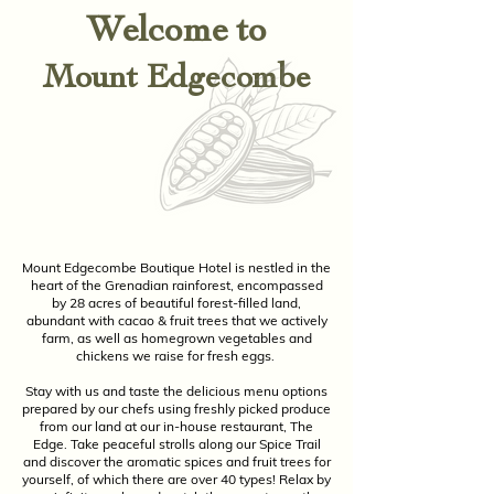
Welcome to
Mount Edgecombe
Mount Edgecombe Boutique Hotel is nestled in the
heart of the Grenadian rainforest, encompassed
by 28 acres of beautiful forest-filled land,
abundant with cacao & fruit trees that we actively
farm, as well as homegrown vegetables and
chickens we raise for fresh eggs.
Stay with us and taste the delicious menu options
prepared by our chefs using freshly picked produce
from our land at our in-house restaurant, The
Edge. Take peaceful strolls along our Spice Trail
and discover the aromatic spices and fruit trees for
yourself, of which there are over 40 types! Relax by