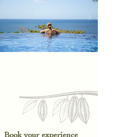
Book your experience