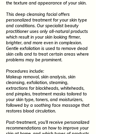
the texture and appearance of your skin.
This deep cleansing facial offers
personalized treatment for your skin type
and conditions. Our specialist beauty
practitioner uses only all-natural products
which result in your skin looking firmer,
brighter, and more even in complexion.
Gentle exfoliation is used to remove dead
skin cells and to treat certain areas where
problems may be prominent.
Procedures include:
Makeup removal, skin analysis, skin
cleansing, exfoliation, steaming,
extractions for blackheads, whiteheads,
and pimples, treatment masks tailored to
your skin type, toners, and moisturizers,
followed by a soothing face massage that
restores blood circulation.
Post-treatment, you’ll receive personalized
recommendations on how to improve your
skin at home, and which types of products