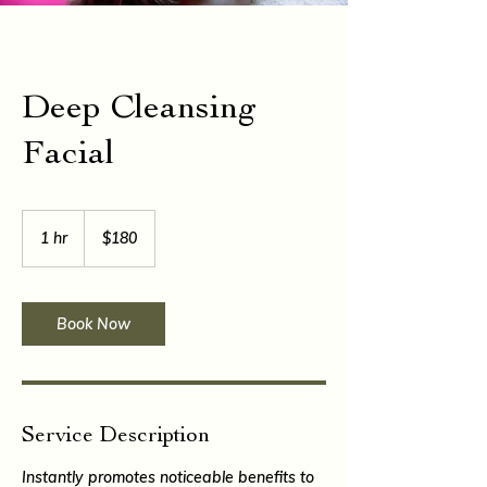
Deep Cleansing
Facial
180
East
1 hr
1
$180
Caribbean
dollars
h
Book Now
Service Description
Instantly promotes noticeable benefits to