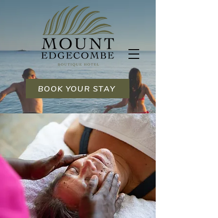
BOOK YOUR STAY