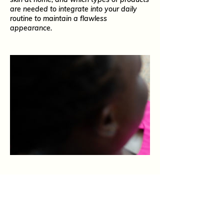
are needed to integrate into your daily
routine to maintain a flawless
appearance.
What Our Guests Say